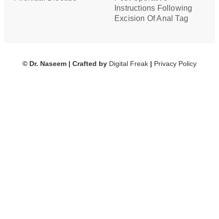
Instructions Following
Excision Of Anal Tag
© Dr. Naseem | Crafted by
Digital Freak
|
Privacy Policy