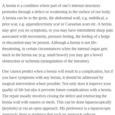
A hernia is a condition where part of one’s internal structures
protrudes through a defect or weakening in the surface of our body.
A hernia can be in the groin, the abdominal wall, e.g. umbilical, a
prior scar, e.g. appendicectomy scar or Caesarian scars etc. A hernia
may give you no symptoms, or you may have intermittent sharp pain
associated with movements, pressure feeling, the feeling of a bulge
or discomfort may be present. Although a hernia is not life-
threatening, in certain circumstances when the internal organ gets
stuck in the hernia sac (e.g. small bowel) you may get a bowel
obstruction or ischemia (strangulation of the intestine).
One cannot predict when a hernia will result in a complication, but if
you have symptoms with any hernia, it should be addressed by
surgical intervention where possible. Not only does it improve your
quality of life but also it prevents future complications with a hernia.
The repair usually involves closing the defect and reinforcing the
hernia wall with sutures or mesh. This can be done laparoscopically
(keyhole) or via an open approach. My preference is a laparoscopic
approach; there is evidence that such an approach reduces