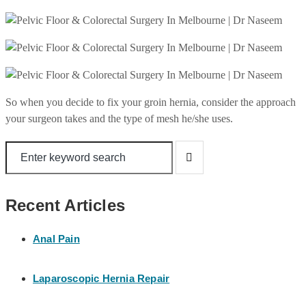
So when you decide to fix your groin hernia, consider the approach
your surgeon takes and the type of mesh he/she uses.
Recent Articles
Anal Pain
Laparoscopic Hernia Repair