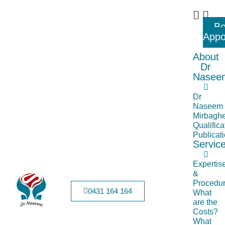
B
Appo
About
Dr
Nasee
Dr
Naseem
Mirbaghe
Qualifica
Publicat
Servic
Expertis
&
Procedu
0431 164 164
What
are the
Costs?
What