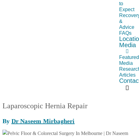
to
Expect
Recover
&
Advice
FAQs
Locati
Media
Feature
Media
Researc
Articles
Contac
Laparoscopic Hernia Repair
By
Dr Naseem Mirbagheri