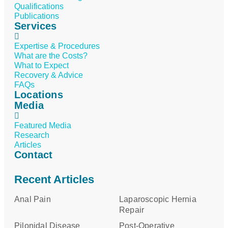
Qualifications
Publications
Services
Expertise & Procedures
What are the Costs?
What to Expect
Recovery & Advice
FAQs
Locations
Media
Featured Media
Research
Articles
Contact
Recent Articles
Anal Pain
Laparoscopic Hernia
Repair
Pilonidal Disease
Post-Operative