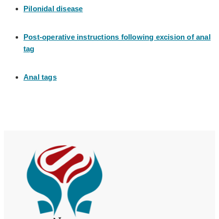
Pilonidal disease
Post-operative instructions following excision of anal
tag
Anal tags