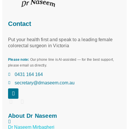
Contact
Put your health first and speak to a leading female
colorectal surgeon in Victoria
Please note:
Our phone line is AI-assisted — for the best support,
please email us directly.
0431 164 164
secretary@drnaseem.com.au
About Dr Naseem
Dr Naseem Mirbagheri