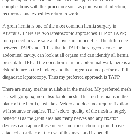
complications with this procedure such as pain, wound infection,
recurrence and expedites return to work.
A groin hernia is one of the most common hernia surgery in
Australia. There are two laparoscopic approaches TEP or TAPP;
both procedures are safe and have similar benefits. The difference
between TAPP and TEP is that in TAPP the surgeons enter the
abdominal cavity, can look at all organs and can identify all hernia
present. In TEP all the operation is in the abdominal wall, there is a
risk of injury to the bladder, and the surgeon cannot perform a full
diagnostic laparoscopy. Thus my preferred approach is TAPP.
There are many meshes available in the market. My preferred mesh
is a self-gripping, non-absorbable mesh. This mesh remains in the
plane of the hernia, just like a Velcro and does not require fixation
with sutures or staples. The ‘velcro’ quality of the mesh is hugely
beneficial as the groin area has many nerves and any fixation
devices can capture these nerves and cause chronic pain. I have
attached an article on the use of this mesh and its benefit.